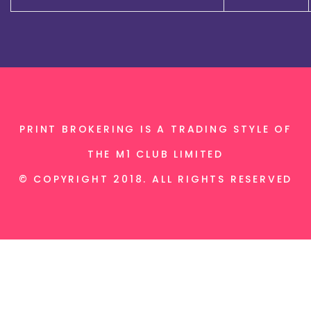
PRINT BROKERING IS A TRADING STYLE OF
THE M1 CLUB LIMITED
© COPYRIGHT 2018. ALL RIGHTS RESERVED