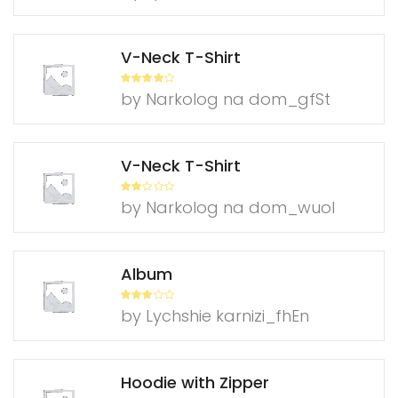
ed
1
ou
t
of
V-Neck T-Shirt
5
Rated
4
by Narkolog na dom_gfSt
out of 5
V-Neck T-Shirt
Rate
by Narkolog na dom_wuol
d
2
out
of 5
Album
Rated
3
by Lychshie karnizi_fhEn
out of
5
Hoodie with Zipper