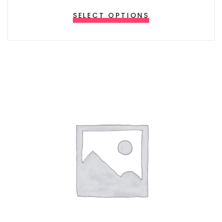
This product ha
SELECT OPTIONS