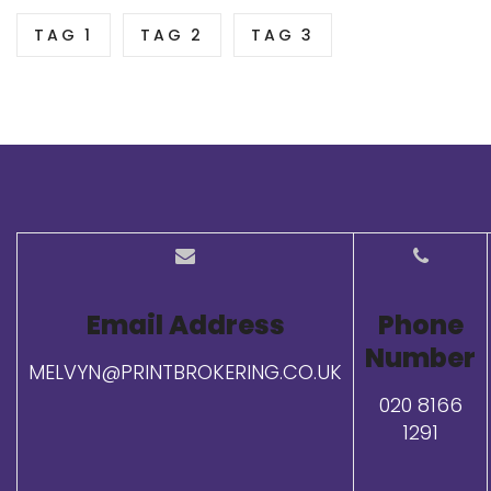
TAG 1
TAG 2
TAG 3
Email Address
Phone
Number
MELVYN@PRINTBROKERING.CO.UK
020 8166
1291