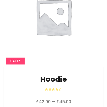
SALE!
Hoodie
Rated
4.00
out
of 5
Price range: £42
£
42.00
–
£
45.00