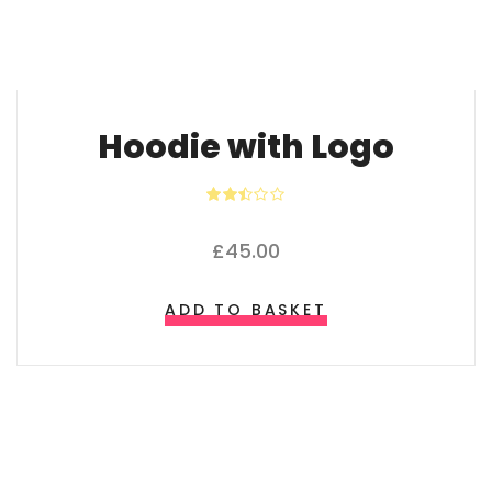
Hoodie with Logo
Rated
2.40
out of
£
45.00
5
ADD TO BASKET