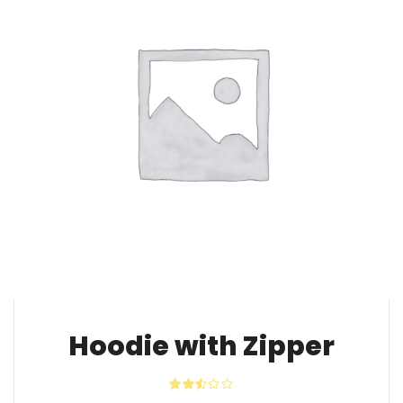
Hoodie with Zipper
Rated