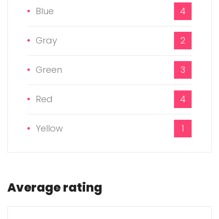
Blue
4
Gray
2
Green
3
Red
4
Yellow
1
Average rating