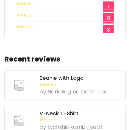
1
Rated
4
out of 5
8
Rated
3
out of
5
8
Rate
d
2
out
of 5
Recent reviews
Beanie with Logo
Rated
4
by Narkolog na dom_ulol
out of 5
V-Neck T-Shirt
R
by Lychshie karnizi_ueMt
at