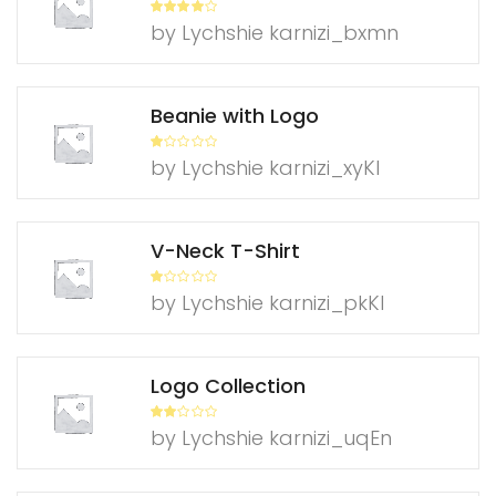
Rated
4
by Lychshie karnizi_bxmn
out of 5
Beanie with Logo
R
by Lychshie karnizi_xyKl
at
ed
1
ou
t
of
V-Neck T-Shirt
5
R
by Lychshie karnizi_pkKl
at
ed
1
ou
t
of
Logo Collection
5
Rate
by Lychshie karnizi_uqEn
d
2
out
of 5