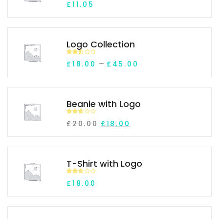
£
11.05
d
2.00
out
of 5
Logo Collection
Rated
Price range: £18.0
–
£
18.00
£
45.00
2.45
out of
5
Beanie with Logo
Rated
Original price was: £20.00.
Current price is: £18.0
£
20.00
£
18.00
2.53
out of
5
T-Shirt with Logo
Rated
£
18.00
2.51
out of
5