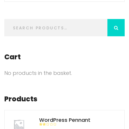
Cart
No products in the basket.
Products
WordPress Pennant
Rate