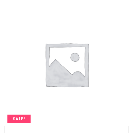
SALE!