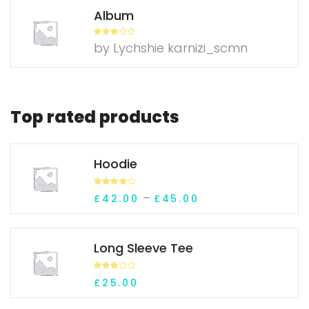
Album
Rated
3
by Lychshie karnizi_scmn
out of
5
Top rated products
Hoodie
Rated
Price range: £42.
–
£
42.00
£
45.00
4.00
out
of 5
Long Sleeve Tee
Rated
£
25.00
3.10
out of 5