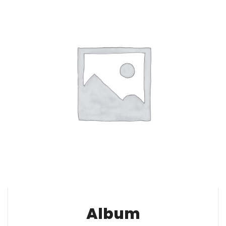
Album