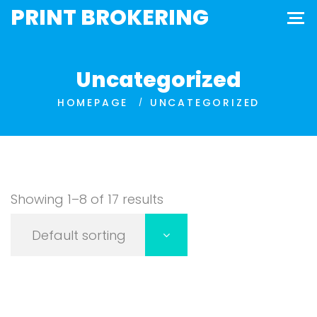
PRINT BROKERING
Uncategorized
HOMEPAGE
UNCATEGORIZED
Showing 1–8 of 17 results
Default sorting