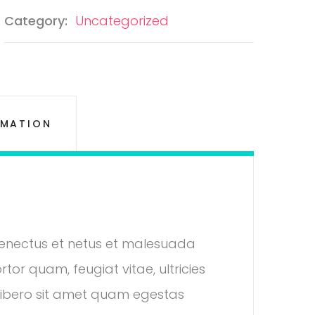
Category:
Uncategorized
RMATION
 senectus et netus et malesuada
tor quam, feugiat vitae, ultricies
 libero sit amet quam egestas