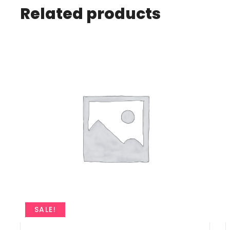
Related products
SALE!