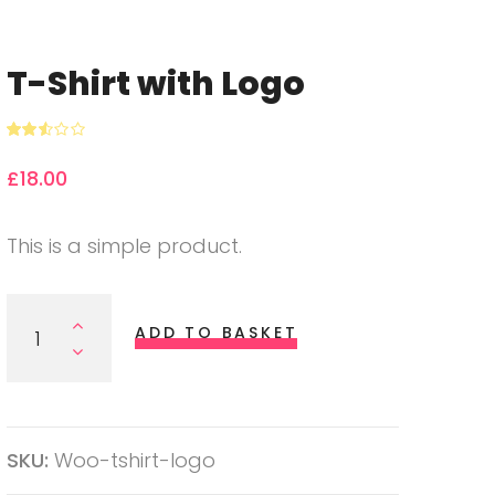
T-Shirt with Logo
Rated
3063
2.51
£
18.00
out of
5
based
on
custo
This is a simple product.
mer
rating
s
T-Shirt With Logo Quantity
ADD TO BASKET
SKU:
Woo-tshirt-logo