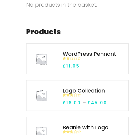
No products in the basket.
Products
WordPress Pennant
Rate
£
11.05
d
2.00
out
of 5
Logo Collection
Rated
Price rang
–
£
18.00
£
45.00
2.45
out of
5
Beanie with Logo