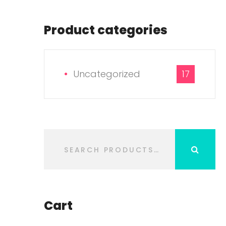
Product categories
Uncategorized
17
Cart