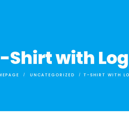
-Shirt with Lo
MEPAGE
UNCATEGORIZED
T-SHIRT WITH L