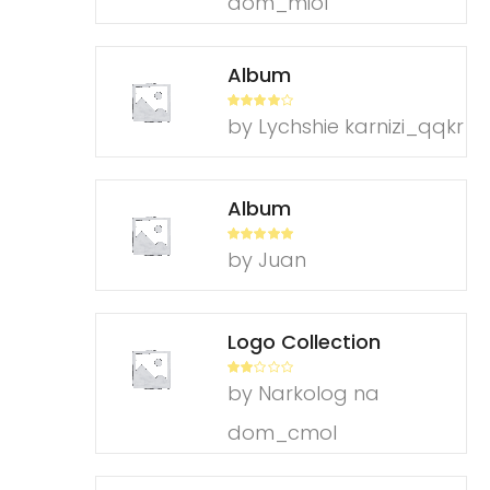
dom_miol
Album
Rated
4
by Lychshie karnizi_qqkr
out of 5
Album
Rated
5
out
by Juan
of 5
Logo Collection
Rate
by Narkolog na
d
2
out
of 5
dom_cmol