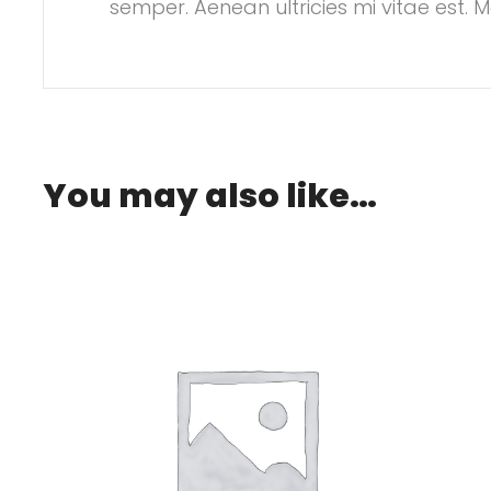
semper. Aenean ultricies mi vitae est. M
£20.00.
is: £18.00.
You may also like…
.00.
: £2.00.