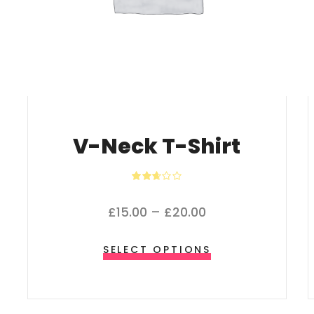
V-Neck T-Shirt
Rated
2.64
out of
Price range: £15.
£
15.00
–
£
20.00
5
This product ha
SELECT OPTIONS