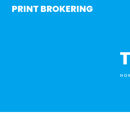
PRINT BROKERING
T
HO