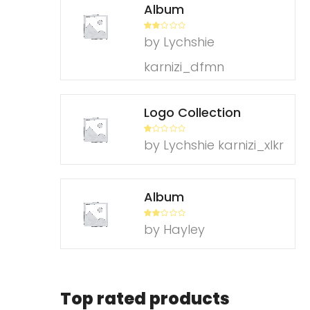
Album
Rate
by Lychshie
d
2
out
of 5
karnizi_dfmn
Logo Collection
R
by Lychshie karnizi_xlkr
at
ed
1
ou
t
of
Album
5
Rate
by Hayley
d
2
out
of 5
Top rated products