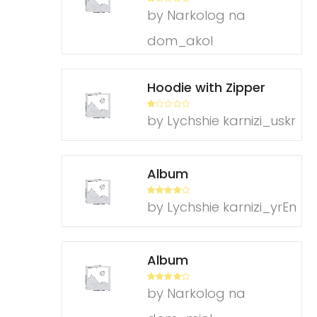
R
by Narkolog na
at
ed
1
dom_akol
ou
t
of
5
Hoodie with Zipper
R
by Lychshie karnizi_uskr
at
ed
1
ou
t
of
Album
5
Rated
4
by Lychshie karnizi_yrEn
out of 5
Album
Rated
4
by Narkolog na
out of 5