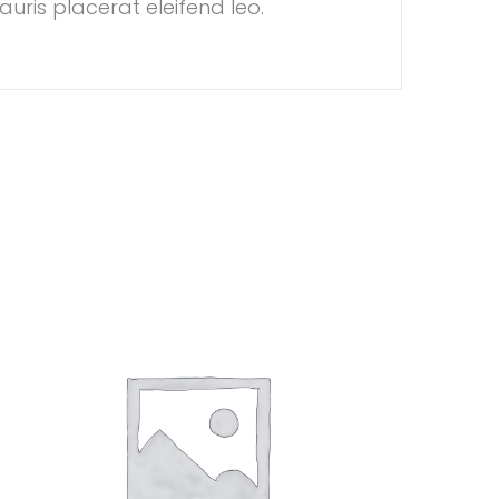
auris placerat eleifend leo.