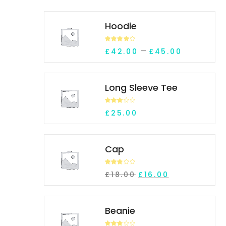
Hoodie
Rated
Price ran
–
£
42.00
£
45.00
4.00
out
of 5
Long Sleeve Tee
Rated
£
25.00
3.10
out of 5
Cap
Rated
Original price was: £
Current price 
£
18.00
£
16.00
2.69
out of
5
Beanie