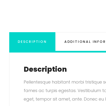
DESCRIPTION
ADDITIONAL INFO
Description
e: £18.00 through £45.00
Pellentesque habitant morbi tristique
fames ac turpis egestas. Vestibulum tor
eget, tempor sit amet, ante. Donec eu