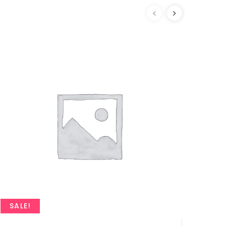
SALE!
SAL